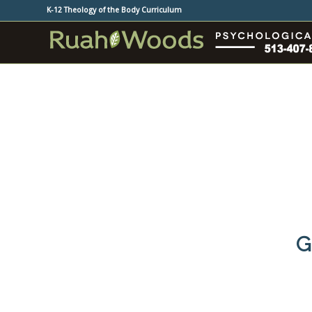
K-12 Theology of the Body Curriculum
G