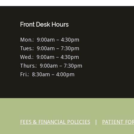
Front Desk Hours
Mon.: 9:00am – 4:30pm
Tues.: 9:00am – 7:30pm
Wed.: 9:00am – 4:30pm
Thurs.: 9:00am – 7:30pm
Fri.: 8:30am – 4:00pm
FEES & FINANCIAL POLICIES
|
PATIENT FO