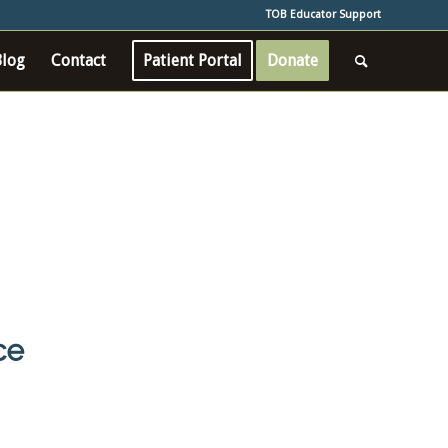
TOB Educator Support
Blog
Contact
Patient Portal
Donate
ce