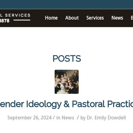
Home
About
Services
News
POSTS
ender Ideology & Pastoral Practi
/
/
September 26, 2024
in
News
by
Dr. Emily Dowdell