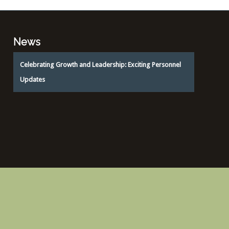
News
Celebrating Growth and Leadership: Exciting Personnel
Updates