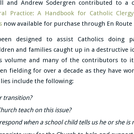
ll and Andrew Sodergren contributed to a 
ral Practice: A Handbook for Catholic Clergy
s
now available for purchase through En Route
een designed to assist Catholics doing p
ldren and families caught up in a destructive 
his volume and many of the contributors to i
en fielding for over a decade as they have wor
lies include the following:
 transition?
hurch teach on this issue?
espond when a school child tells us he or she is 