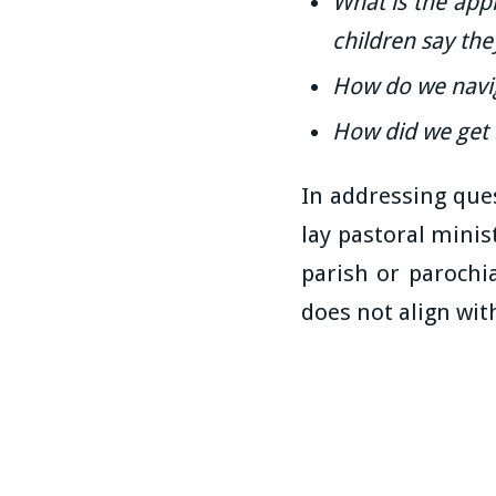
What is the app
children say th
How do we navig
How did we get 
In addressing ques
lay pastoral minis
parish or parochi
does not align with