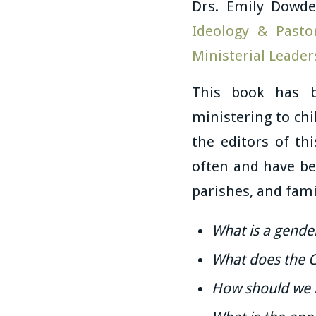
Drs. Emily Dowde
Ideology & Pasto
Ministerial Leader
This book has b
ministering to chi
the editors of t
often and have be
parishes, and fami
What is a gender
What does the C
How should we r