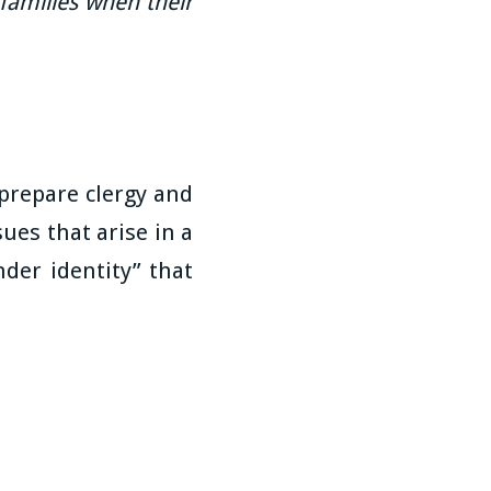
families when their
 prepare clergy and
ues that arise in a
der identity” that