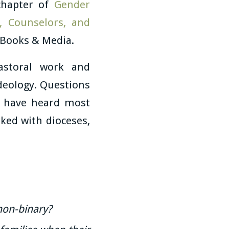
chapter of
Gender
, Counselors, and
 Books & Media.
astoral work and
ideology. Questions
t have heard most
ked with dioceses,
non-binary?