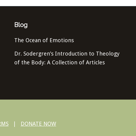
Blog
The Ocean of Emotions
Dr. Sodergren’s Introduction to Theology
of the Body: A Collection of Articles
RMS
|
DONATE NOW