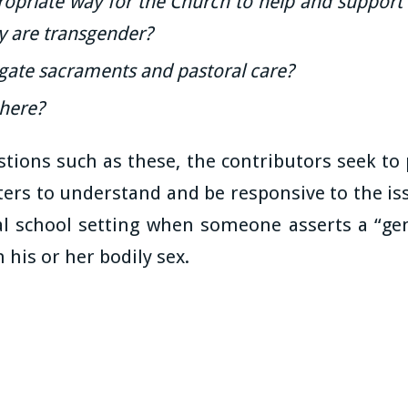
ropriate way for the Church to help and support 
ey are transgender?
ate sacraments and pastoral care?
here?
tions such as these, the contributors seek to
ters to understand and be responsive to the iss
al school setting when someone asserts a “gen
 his or her bodily sex.