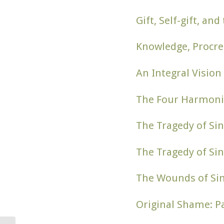
Gift, Self-gift, a
Knowledge, Procre
An Integral Vision
The Four Harmoni
The Tragedy of Sin
The Tragedy of Sin
The Wounds of Si
Original Shame: Pa