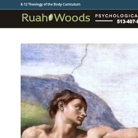
K-12 Theology of the Body Curriculum