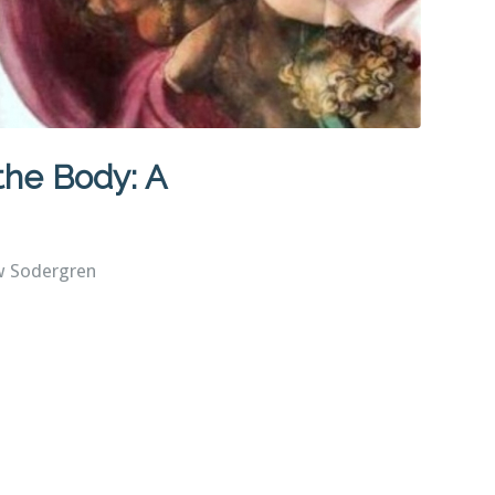
 the Body: A
w Sodergren