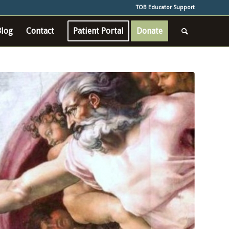
TOB Educator Support
Blog
Contact
Patient Portal
Donate