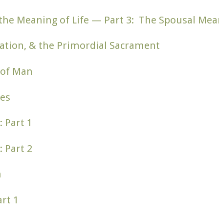
nd the Meaning of Life — Part 3: The Spousal Me
ation, & the Primordial Sacrament
 of Man
es
: Part 1
: Part 2
n
rt 1