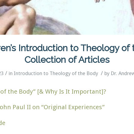
en’s Introduction to Theology of
Collection of Articles
/
/
23
in
Introduction to Theology of the Body
by
Dr. Andre
of the Body” [& Why Is It Important]?
ohn Paul II on “Original Experiences”
de