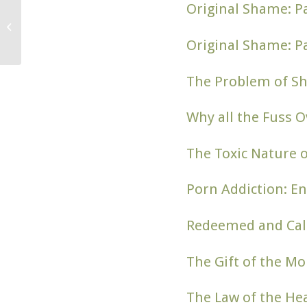
Original Shame: Pa
What is “Theology of
the Body” [& Why Is It
Important]?
Original Shame: Pa
The Problem of S
Why all the Fuss O
The Toxic Nature 
Porn Addiction: En
Redeemed and Call
The Gift of the Mo
The Law of the He