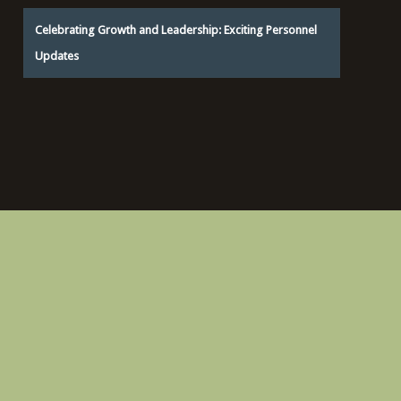
Celebrating Growth and Leadership: Exciting Personnel
Updates