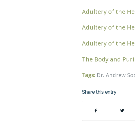
Adultery of the He
Adultery of the He
Adultery of the He
The Body and Puri
Tags:
Dr. Andrew So
Share this entry