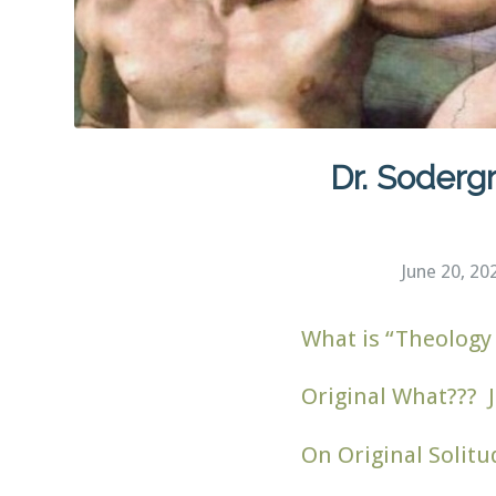
Dr. Sodergr
June 20, 20
What is “Theology 
Original What??? J
On Original Solitu