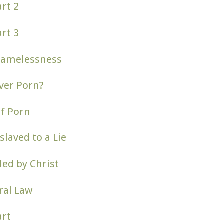
rt 2
rt 3
hamelessness
ver Porn?
of Porn
slaved to a Lie
ed by Christ
ral Law
art