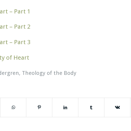
art – Part 1
art – Part 2
art – Part 3
ty of Heart
dergren
,
Theology of the Body