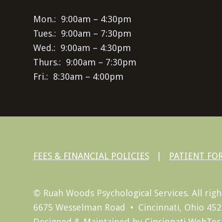
Mon.: 9:00am – 4:30pm
Tues.: 9:00am – 7:30pm
Wed.: 9:00am – 4:30pm
Thurs.: 9:00am – 7:30pm
Fri.: 8:30am – 4:00pm
FEES & FINANCIAL POLICIES
|
PATIENT FO
© Ruah Woods Psychological Services. All righ
6675 Wesselman Road • Cincinnati, Ohio 45
Designed & Maintained by
Cincinnati WebTec