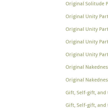
Original Solitude 
Original Unity Par
Original Unity Par
Original Unity Pa
Original Unity Par
Original Nakednes
Original Nakednes
Gift, Self-gift, an
Gift, Self-gift, an