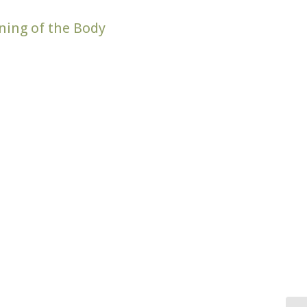
aning of the Body