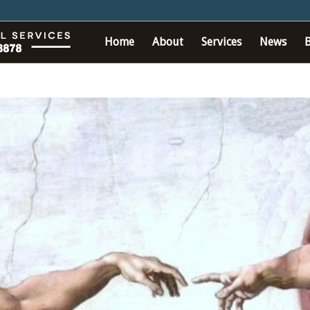
Home
About
Services
News