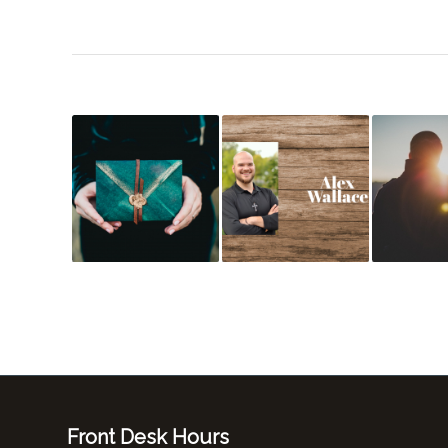
Front Desk Hours