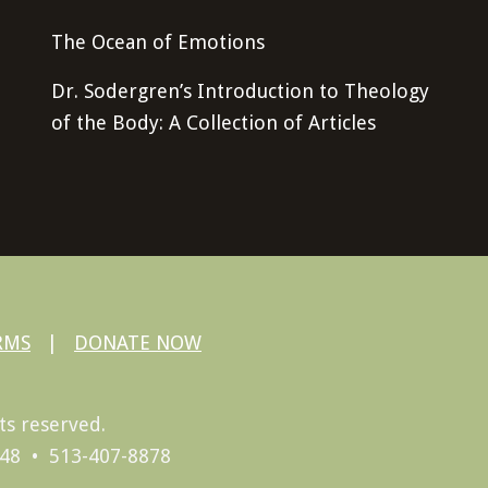
The Ocean of Emotions
Dr. Sodergren’s Introduction to Theology
of the Body: A Collection of Articles
RMS
|
DONATE NOW
ts reserved.
248 • 513-407-8878