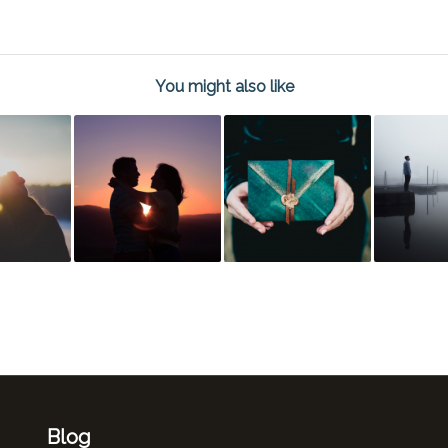
You might also like
Blog