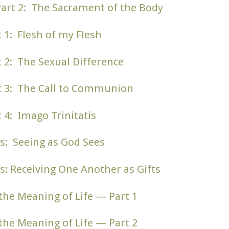
Part 2: The Sacrament of the Body
t 1: Flesh of my Flesh
t 2: The Sexual Difference
rt 3: The Call to Communion
t 4: Imago Trinitatis
s: Seeing as God Sees
s: Receiving One Another as Gifts
d the Meaning of Life — Part 1
d the Meaning of Life — Part 2