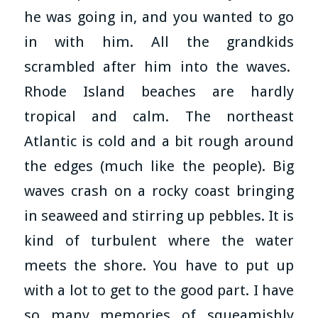
he was going in, and you wanted to go
in with him. All the grandkids
scrambled after him into the waves.
Rhode Island beaches are hardly
tropical and calm. The northeast
Atlantic is cold and a bit rough around
the edges (much like the people). Big
waves crash on a rocky coast bringing
in seaweed and stirring up pebbles. It is
kind of turbulent where the water
meets the shore. You have to put up
with a lot to get to the good part. I have
so many memories of squeamishly