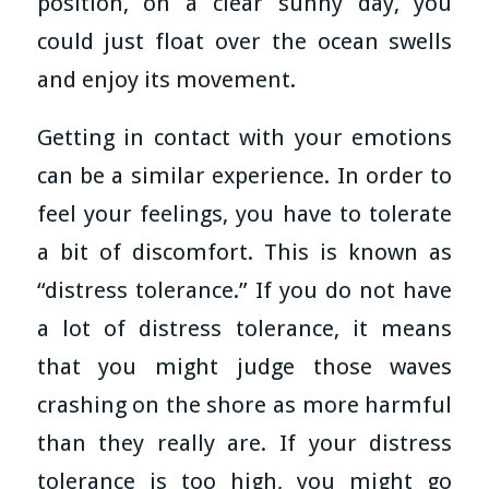
position, on a clear sunny day, you
could just float over the ocean swells
and enjoy its movement.
Getting in contact with your emotions
can be a similar experience. In order to
feel your feelings, you have to tolerate
a bit of discomfort. This is known as
“distress tolerance.” If you do not have
a lot of distress tolerance, it means
that you might judge those waves
crashing on the shore as more harmful
than they really are. If your distress
tolerance is too high, you might go