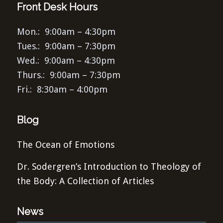
Front Desk Hours
Mon.: 9:00am – 4:30pm
Tues.: 9:00am – 7:30pm
Wed.: 9:00am – 4:30pm
Thurs.: 9:00am – 7:30pm
Fri.: 8:30am – 4:00pm
Blog
The Ocean of Emotions
Dr. Sodergren’s Introduction to Theology of
the Body: A Collection of Articles
News