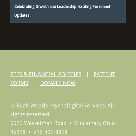
Celebrating Growth and Leadership: Exciting Personnel
Updates
FEES & FINANCIAL POLICIES
|
PATIENT
FORMS
|
DONATE NOW
© Ruah Woods Psychological Services. All
rights reserved.
6675 Wesselman Road • Cincinnati, Ohio
45248 • 513-407-8878