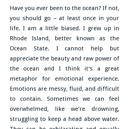
Have you ever been to the ocean? If not,
you should go – at least once in your
life. I am a little biased. I grew up in
Rhode Island, better known as the
Ocean State. I cannot help but
appreciate the beauty and raw power of
the ocean and I think it’s a great
metaphor for emotional experience.
Emotions are messy, fluid, and difficult
to contain. Sometimes we can feel
overwhelmed, like we’re drowning,
struggling to keep a head above water.
They can be exhilarating and equally