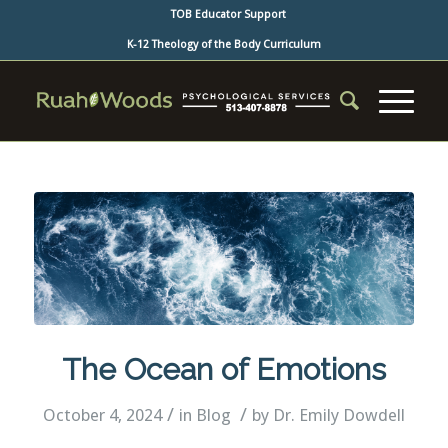
TOB Educator Support
K-12 Theology of the Body Curriculum
The Ocean of Emotions
/
/
October 4, 2024
in
Blog
by
Dr. Emily Dowdell