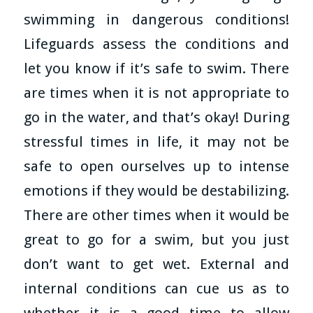
swimming in dangerous conditions!
Lifeguards assess the conditions and
let you know if it’s safe to swim. There
are times when it is not appropriate to
go in the water, and that’s okay! During
stressful times in life, it may not be
safe to open ourselves up to intense
emotions if they would be destabilizing.
There are other times when it would be
great to go for a swim, but you just
don’t want to get wet. External and
internal conditions can cue us as to
whether it is a good time to allow