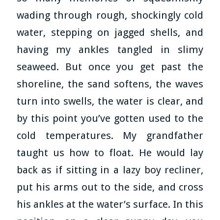
wading through rough, shockingly cold
water, stepping on jagged shells, and
having my ankles tangled in slimy
seaweed. But once you get past the
shoreline, the sand softens, the waves
turn into swells, the water is clear, and
by this point you’ve gotten used to the
cold temperatures. My grandfather
taught us how to float. He would lay
back as if sitting in a lazy boy recliner,
put his arms out to the side, and cross
his ankles at the water’s surface. In this