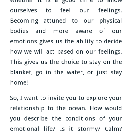
ourselves to feel our feelings.
Becoming attuned to our physical
bodies and more aware of our
emotions gives us the ability to decide
how we will act based on our feelings.
This gives us the choice to stay on the
blanket, go in the water, or just stay
home!
So, I want to invite you to explore your
relationship to the ocean. How would
you describe the conditions of your
emotional life? Is it stormy? Calm?