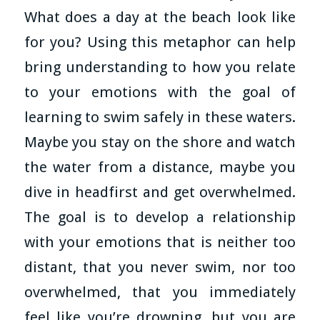
What does a day at the beach look like
for you? Using this metaphor can help
bring understanding to how you relate
to your emotions with the goal of
learning to swim safely in these waters.
Maybe you stay on the shore and watch
the water from a distance, maybe you
dive in headfirst and get overwhelmed.
The goal is to develop a relationship
with your emotions that is neither too
distant, that you never swim, nor too
overwhelmed, that you immediately
feel like you’re drowning, but you are