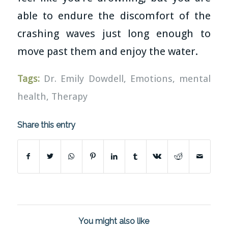
able to endure the discomfort of the
crashing waves just long enough to
move past them and enjoy the water.
Tags:
Dr. Emily Dowdell
,
Emotions
,
mental
health
,
Therapy
Share this entry
You might also like