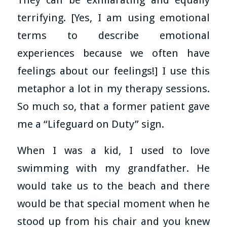
terrifying. [Yes, I am using emotional
terms to describe emotional
experiences because we often have
feelings about our feelings!] I use this
metaphor a lot in my therapy sessions.
So much so, that a former patient gave
me a “Lifeguard on Duty” sign.
When I was a kid, I used to love
swimming with my grandfather. He
would take us to the beach and there
would be that special moment when he
stood up from his chair and you knew