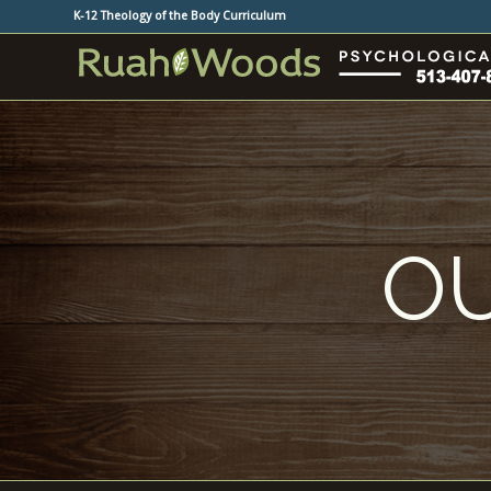
K-12 Theology of the Body Curriculum
OU