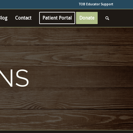
TOB Educator Support
Blog
Contact
Patient Portal
Donate
ONS