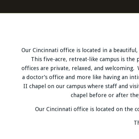
Our Cincinnati office is located in a beautif
This five-acre, retreat-like campus is the 
offices are private, relaxed, and welcoming. 
a doctor’s office and more like having an int
II chapel on our campus where staff and vis
chapel before or after the
Our Cincinnati office is located on the
Th