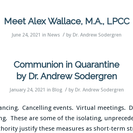
Meet Alex Wallace, M.A., LPCC
/
June 24, 2021
in
News
by
Dr. Andrew Sodergren
Communion in Quarantine
by Dr. Andrew Sodergren
/
January 24, 2021
in
Blog
by
Dr. Andrew Sodergren
tancing. Cancelling events. Virtual meetings. 
g. These are some of the isolating, unpreced
hority justify these measures as short-term st