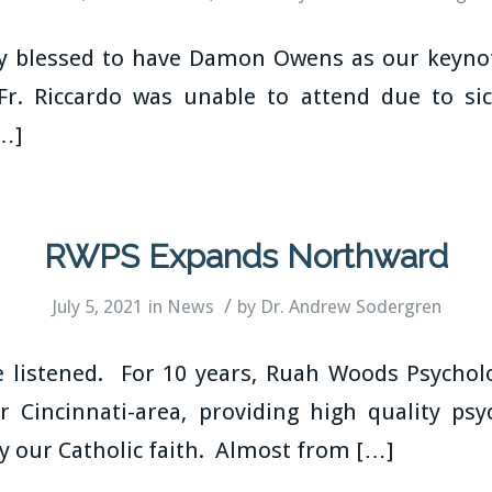
ly blessed to have Damon Owens as our keynot
Fr. Riccardo was unable to attend due to sic
[…]
RWPS Expands Northward
/
July 5, 2021
in
News
by
Dr. Andrew Sodergren
 listened. For 10 years, Ruah Woods Psycholo
r Cincinnati-area, providing high quality psyc
y our Catholic faith. Almost from […]