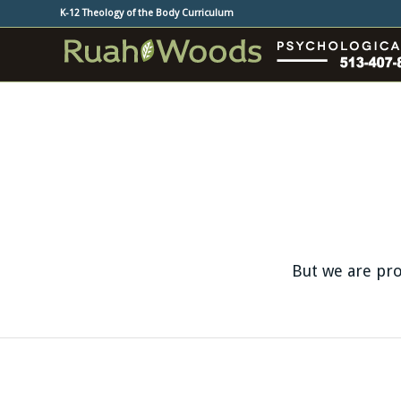
K-12 Theology of the Body Curriculum
But we are pro