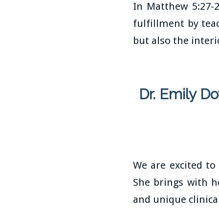
In Matthew 5:27-
fulfillment by tea
but also the inter
Dr. Emily D
We are excited to
She brings with h
and unique clinica