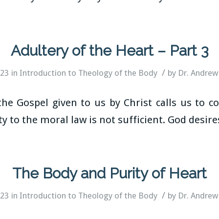
Adultery of the Heart – Part 3
/
023
in
Introduction to Theology of the Body
by
Dr. Andrew
he Gospel given to us by Christ calls us to co
y to the moral law is not sufficient. God desir
The Body and Purity of Heart
/
023
in
Introduction to Theology of the Body
by
Dr. Andrew