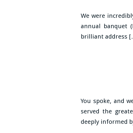
We were incredib
annual banquet (
brilliant address 
You spoke, and we
served the greate
deeply informed b