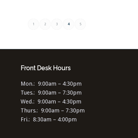
1
2
3
4
5
Front Desk Hours
Mon.: 9:00am – 4:30pm
Tues.: 9:00am – 7:30pm
Wed.: 9:00am – 4:30pm
Thurs.: 9:00am – 7:30pm
Fri.: 8:30am – 4:00pm