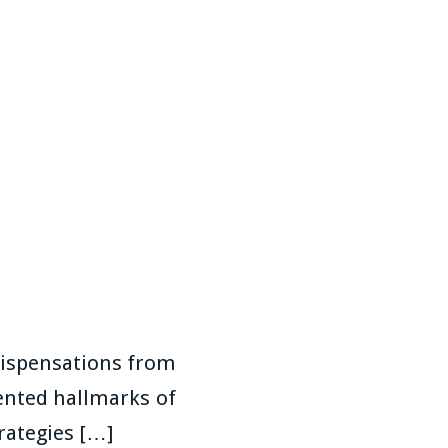
Dispensations from
ented hallmarks of
rategies […]