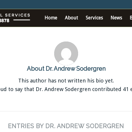
Home
About
Services
News
About
Dr. Andrew Sodergren
This author has not written his bio yet.
ud to say that
Dr. Andrew Sodergren
contributed 41 e
ENTRIES BY DR. ANDREW SODERGREN