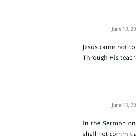
June 19, 2
Jesus came not to 
Through His teachi
June 19, 2
In the Sermon on 
shall not commit a