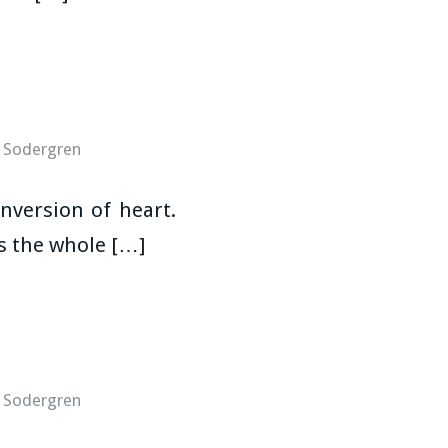
 Sodergren
nversion of heart.
es the whole […]
 Sodergren