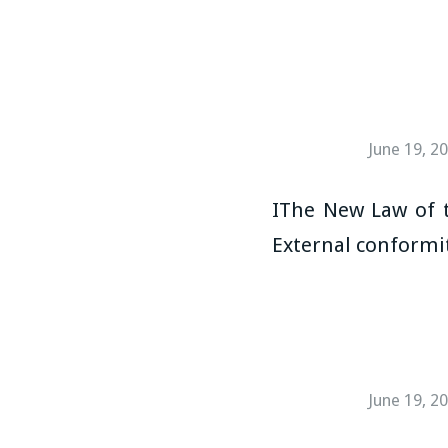
June 19, 2
IThe New Law of t
External conformit
June 19, 2