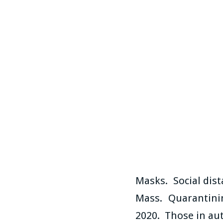
Masks. Social dis
Mass. Quarantinin
2020. Those in aut