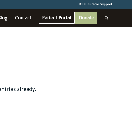
TOB Educator Support
Blog
Contact
Patient Portal
Donate
ntries already.