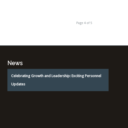
Page 4 of 5
News
Celebrating Growth and Leadership: Exciting Personnel
Updates