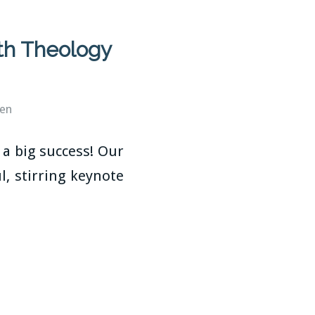
th Theology
ren
a big success! Our
, stirring keynote
n