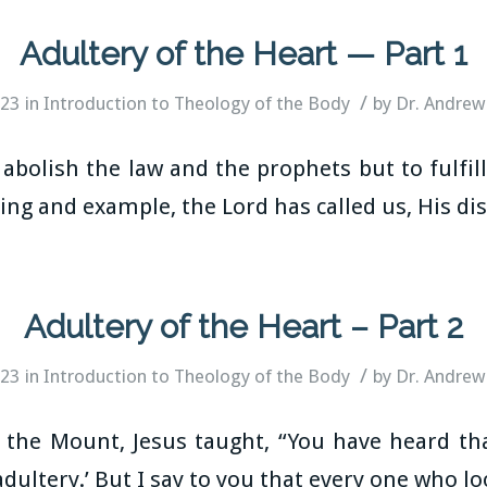
Adultery of the Heart — Part 1
/
023
in
Introduction to Theology of the Body
by
Dr. Andrew
abolish the law and the prophets but to fulfil
ng and example, the Lord has called us, His disc
Adultery of the Heart – Part 2
/
023
in
Introduction to Theology of the Body
by
Dr. Andrew
the Mount, Jesus taught, “You have heard that
dultery.’ But I say to you that every one who l