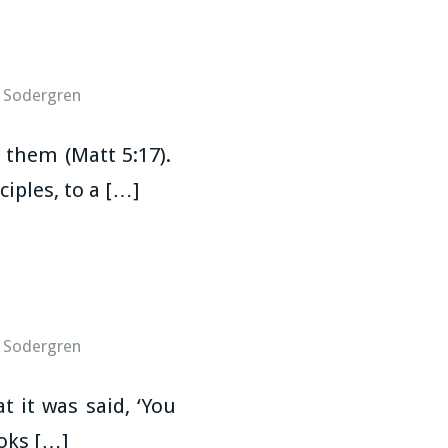
 Sodergren
l them (Matt 5:17).
iples, to a […]
 Sodergren
 it was said, ‘You
ooks […]