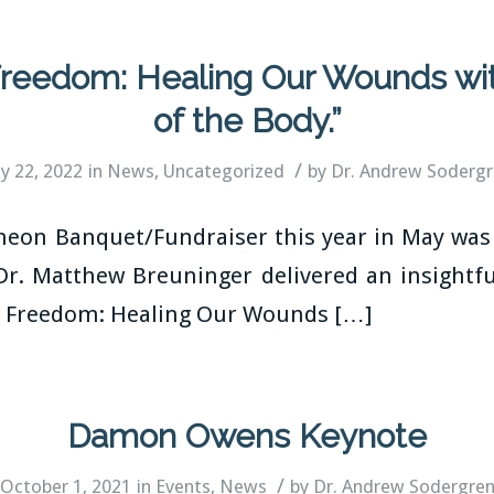
 Freedom: Healing Our Wounds wi
of the Body.”
/
ly 22, 2022
in
News
,
Uncategorized
by
Dr. Andrew Soderg
on Banquet/Fundraiser this year in May was 
Dr. Matthew Breuninger delivered an insightful
to Freedom: Healing Our Wounds […]
Damon Owens Keynote
/
October 1, 2021
in
Events
,
News
by
Dr. Andrew Sodergre