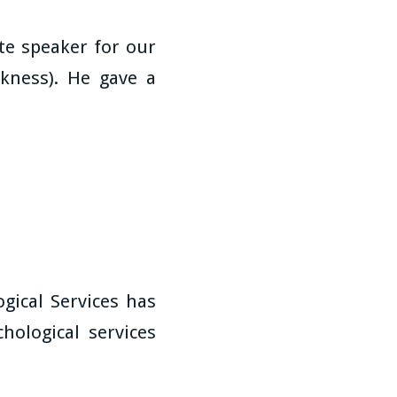
e speaker for our
kness). He gave a
gical Services has
hological services