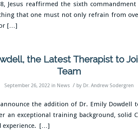
28, Jesus reaffirmed the sixth commandment 
ching that one must not only refrain from ove
ior […]
owdell, the Latest Therapist to J
Team
/
September 26, 2022
in
News
by
Dr. Andrew Sodergren
 announce the addition of Dr. Emily Dowdell
er an exceptional training background, solid C
l experience. […]