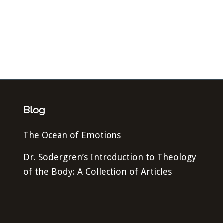
Blog
The Ocean of Emotions
Dr. Sodergren’s Introduction to Theology
of the Body: A Collection of Articles