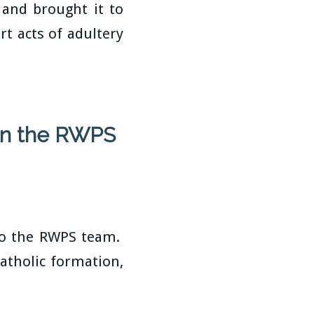
and brought it to
rt acts of adultery
oin the RWPS
 to the RWPS team.
atholic formation,