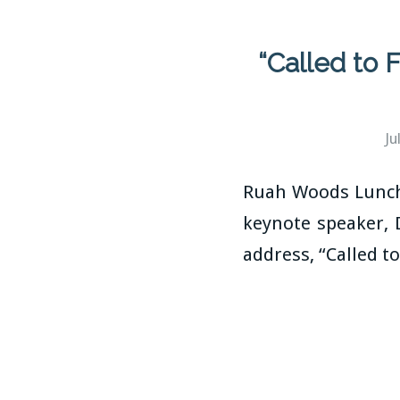
“Called to
Ju
Ruah Woods Lunche
keynote speaker, 
address, “Called 