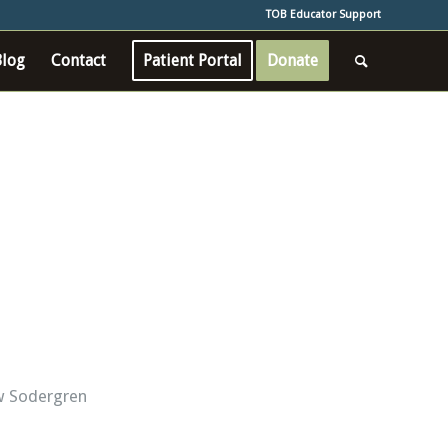
TOB Educator Support
Blog
Contact
Patient Portal
Donate
w Sodergren