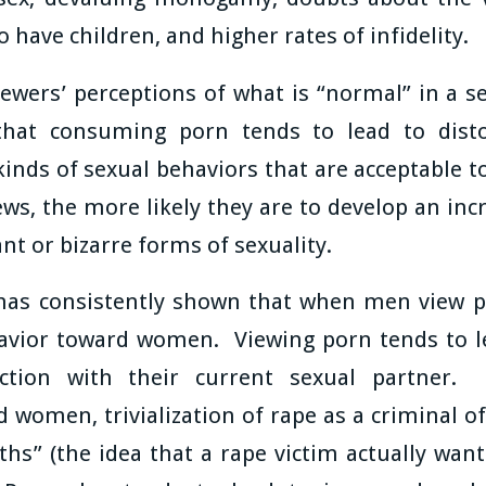
o have children, and higher rates of infidelity.
iewers’ perceptions of what is “normal” in a s
hat consuming porn tends to lead to dist
kinds of sexual behaviors that are acceptable 
s, the more likely they are to develop an inc
ant or bizarre forms of sexuality.
 has consistently shown that when men view por
havior toward women. Viewing porn tends to l
action with their current sexual partner. 
 women, trivialization of rape as a criminal o
ths” (the idea that a rape victim actually wa