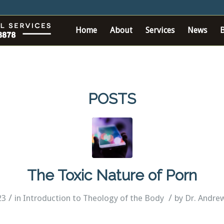
Home
About
Services
News
POSTS
The Toxic Nature of Porn
/
/
23
in
Introduction to Theology of the Body
by
Dr. Andre