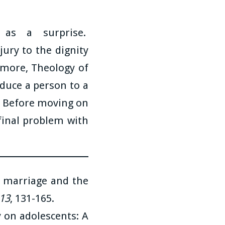
as a surprise.
jury to the dignity
n more, Theology of
duce a person to a
. Before moving on
 final problem with
n marriage and the
 13
, 131-165.
y on adolescents: A