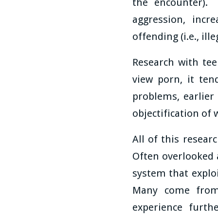
the encounter). 
aggression, incr
offending (i.e., ill
Research with tee
view porn, it te
problems, earlier
objectification of
All of this resear
Often overlooked 
system that exploi
Many come from
experience furth