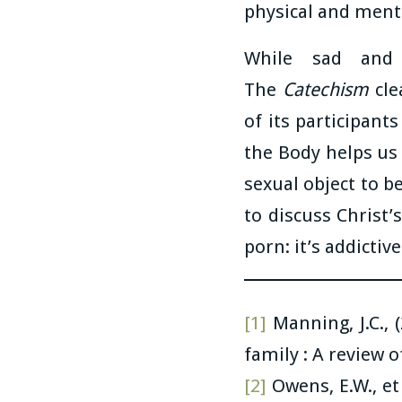
physical and men
While sad and
The
Catechism
cle
of its participant
the Body helps us
sexual object to 
to discuss Christ’
porn: it’s addictiv
[1]
Manning, J.C., 
family : A review 
[2]
Owens, E.W., et