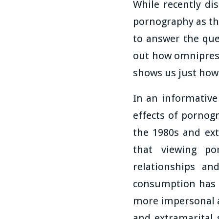
While recently dis
pornography as th
to answer the que
out how omniprese
shows us just how
In an informative 
effects of pornog
the 1980s and ext
that viewing po
relationships an
consumption has be
more impersonal a
and extramarital