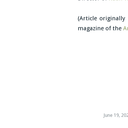
(Article originall
magazine of the
A
June 19, 20