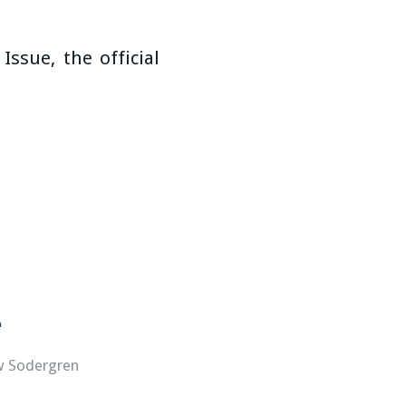
 Issue, the official
e
w Sodergren