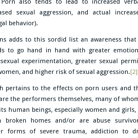
Porn also tends to lead to increased verb
eased sexual aggression, and actual increas
egal behavior).
ns adds to this sordid list an awareness tha
nds to go hand in hand with greater emotion
 sexual experimentation, greater sexual permi
 women, and higher risk of sexual aggression.
[2]
ch pertains to the effects on porn users and t
are the performers themselves, many of whom
ts human beings, especially women and girls, 
 broken homes and/or are abuse survivo
er forms of severe trauma, addiction to dr