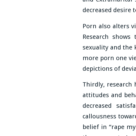
decreased desire t
Porn also alters v
Research shows t
sexuality and the 
more porn one view
depictions of devi
Thirdly, research
attitudes and be
decreased satisf
callousness toward
belief in “rape my