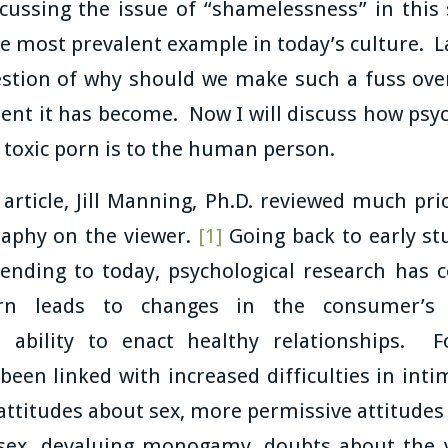
cussing the issue of “shamelessness” in this s
e most prevalent example in today’s culture. L
stion of why should we make such a fuss ove
nt it has become. Now I will discuss how psyc
 toxic porn is to the human person.
article, Jill Manning, Ph.D. reviewed much pr
raphy on the viewer.
[1]
Going back to early st
ending to today, psychological research has 
rn leads to changes in the consumer’s 
d ability to enact healthy relationships. 
en linked with increased difficulties in inti
ttitudes about sex, more permissive attitudes
 sex, devaluing monogamy, doubts about the v