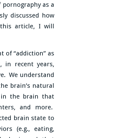
of pornography as a
sly discussed how
is article, I will
 of “addiction” as
 in recent years,
lve. We understand
he brain’s natural
 in the brain that
enters, and more.
cted brain state to
rs (e.g., eating,