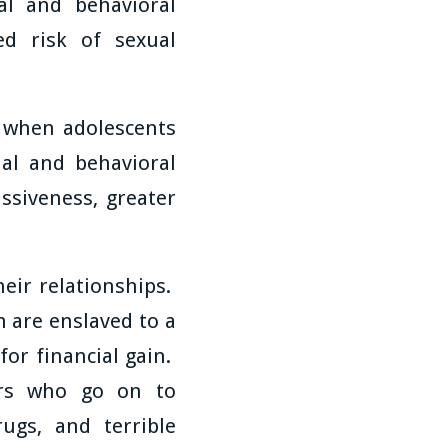
al and behavioral
ed risk of sexual
t when adolescents
al and behavioral
ssiveness, greater
heir relationships.
 are enslaved to a
for financial gain.
rs who go on to
ugs, and terrible