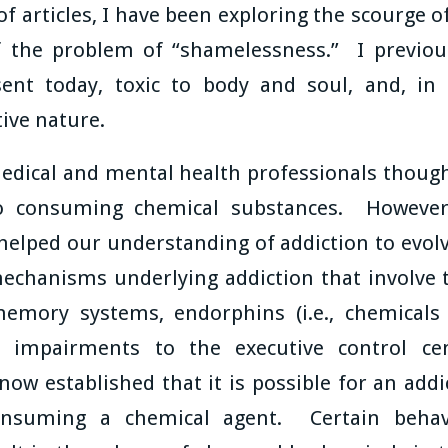
 of articles, I have been exploring the scourge 
 the problem of “shamelessness.” I previou
nt today, toxic to body and soul, and, in th
tive nature.
edical and mental health professionals thought
to consuming chemical substances. However,
helped our understanding of addiction to evo
chanisms underlying addiction that involve t
memory systems, endorphins (i.e., chemicals
, impairments to the executive control c
ow established that it is possible for an addi
nsuming a chemical agent. Certain behavio