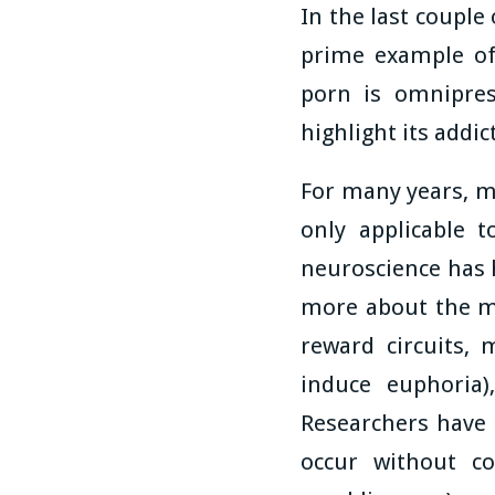
In the last couple
prime example of
porn is omniprese
highlight its addic
For many years, m
only applicable 
neuroscience has 
more about the me
reward circuits, 
induce euphoria)
Researchers have n
occur without co