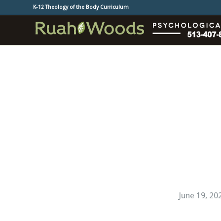
K-12 Theology of the Body Curriculum
June 19, 20