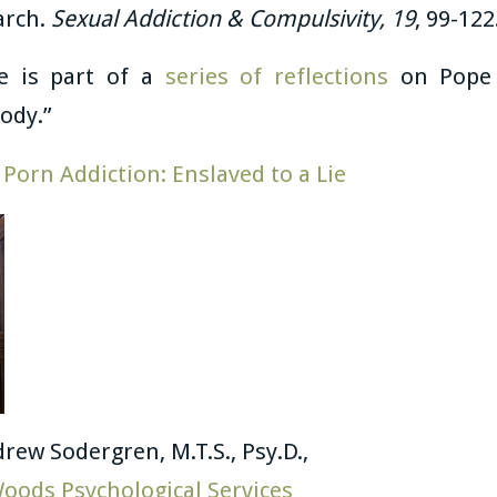
arch.
Sexual Addiction & Compulsivity, 19
, 99-122
le is part of a
series of reflections
on Pope S
ody.”
:
Porn Addiction: Enslaved to a Lie
drew Sodergren, M.T.S., Psy.D.,
oods Psychological Services