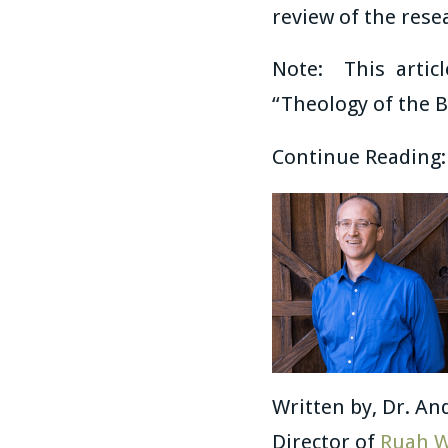
review of the rese
Note: This artic
“Theology of the B
Continue Reading
Written by, Dr. An
Director of
Ruah W