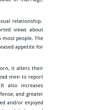
exual relationship.
orted views about
to most people. The
reased appetite for
n, it alters their
ead men to report
It also increases
ffense, and greater
nted and/or enjoyed