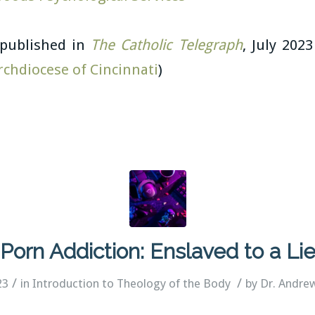
y published in
The Catholic Telegraph
, July 2023
rchdiocese of Cincinnati
)
Porn Addiction: Enslaved to a Li
/
/
23
in
Introduction to Theology of the Body
by
Dr. Andre