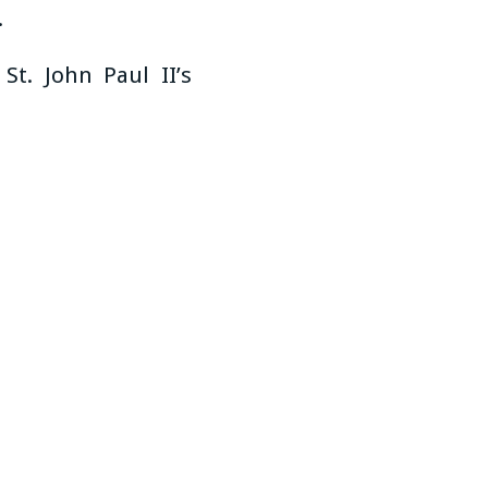
.
t. John Paul II’s