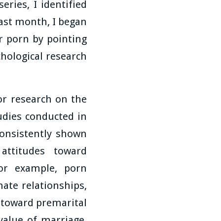
eries, I identified
ast month, I began
r porn by pointing
hological research
ior research on the
udies conducted in
consistently shown
attitudes toward
For example, porn
mate relationships,
 toward premarital
alue of marriage,