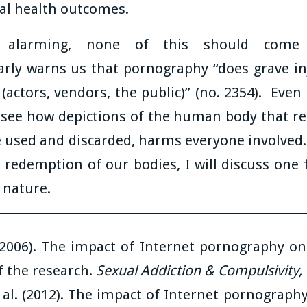
tal health outcomes.
 alarming, none of this should come 
arly warns us that pornography “does grave in
s (actors, vendors, the public)” (no. 2354). Eve
 see how depictions of the human body that re
be used and discarded, harms everyone involved
s redemption of our bodies, I will discuss one
e nature.
(2006). The impact of Internet pornography o
of the research.
Sexual Addiction & Compulsivity,
 al. (2012). The impact of Internet pornograph